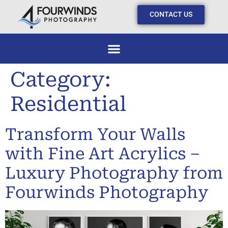
CONTACT US
Category:
Residential
Transform Your Walls
with Fine Art Acrylics –
Luxury Photography from
Fourwinds Photography