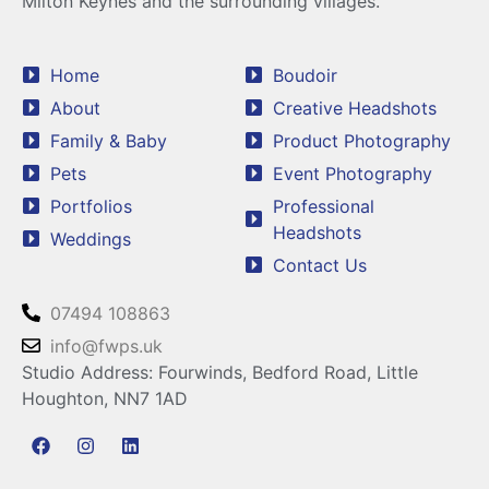
Milton Keynes and the surrounding villages.
Home
Boudoir
About
Creative Headshots
Family & Baby
Product Photography
Pets
Event Photography
Portfolios
Professional
Headshots
Weddings
Contact Us
07494 108863
info@fwps.uk
Studio Address: Fourwinds, Bedford Road, Little
Houghton, NN7 1AD