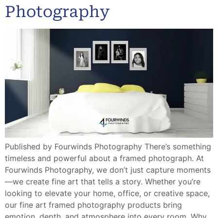
Photography
Published by Fourwinds Photography There’s something
timeless and powerful about a framed photograph. At
Fourwinds Photography, we don’t just capture moments
—we create fine art that tells a story. Whether you’re
looking to elevate your home, office, or creative space,
our fine art framed photography products bring
emotion, depth, and atmosphere into every room. Why