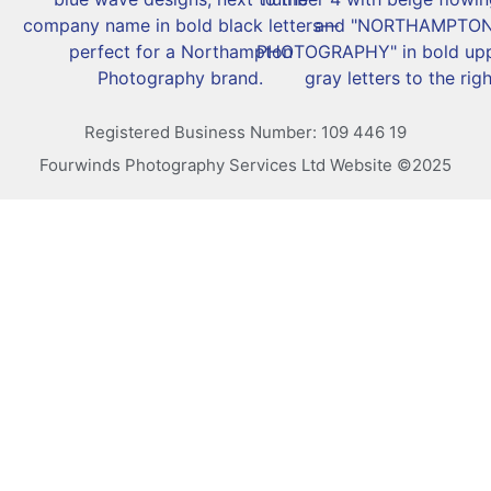
Registered Business Number: 109 446 19
Fourwinds Photography Services Ltd Website ©2025