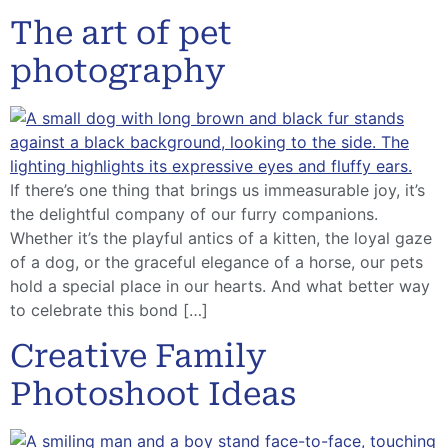
The art of pet
photography
If there’s one thing that brings us immeasurable joy, it’s
the delightful company of our furry companions.
Whether it’s the playful antics of a kitten, the loyal gaze
of a dog, or the graceful elegance of a horse, our pets
hold a special place in our hearts. And what better way
to celebrate this bond […]
Creative Family
Photoshoot Ideas