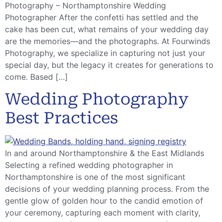
Photography – Northamptonshire Wedding
Photographer After the confetti has settled and the
cake has been cut, what remains of your wedding day
are the memories—and the photographs. At Fourwinds
Photography, we specialize in capturing not just your
special day, but the legacy it creates for generations to
come. Based […]
Wedding Photography
Best Practices
In and around Northamptonshire & the East Midlands
Selecting a refined wedding photographer in
Northamptonshire is one of the most significant
decisions of your wedding planning process. From the
gentle glow of golden hour to the candid emotion of
your ceremony, capturing each moment with clarity,