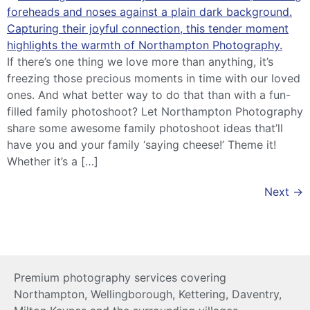
If there’s one thing we love more than anything, it’s
freezing those precious moments in time with our loved
ones. And what better way to do that than with a fun-
filled family photoshoot? Let Northampton Photography
share some awesome family photoshoot ideas that’ll
have you and your family ‘saying cheese!’ Theme it!
Whether it’s a […]
Next
→
Premium photography services covering
Northampton, Wellingborough, Kettering, Daventry,