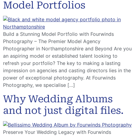
Model Portfolios
Build a Stunning Model Portfolio with Fourwinds
Photography – The Premier Model Agency
Photographer in Northamptonshire and Beyond Are you
an aspiring model or established talent looking to
refresh your portfolio? The key to making a lasting
impression on agencies and casting directors lies in the
power of exceptional photography. At Fourwinds
Photography, we specialise […]
Why Wedding Albums
and not just digital files.
Preserve Your Wedding Legacy with Fourwinds