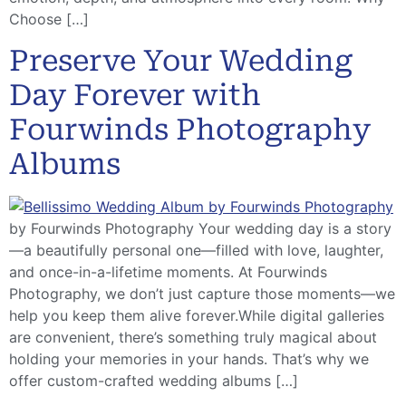
Choose […]
Preserve Your Wedding
Day Forever with
Fourwinds Photography
Albums
by Fourwinds Photography Your wedding day is a story
—a beautifully personal one—filled with love, laughter,
and once-in-a-lifetime moments. At Fourwinds
Photography, we don’t just capture those moments—we
help you keep them alive forever.While digital galleries
are convenient, there’s something truly magical about
holding your memories in your hands. That’s why we
offer custom-crafted wedding albums […]