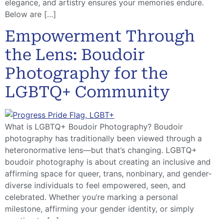
elegance, and artistry ensures your memories endure.
Below are […]
Empowerment Through
the Lens: Boudoir
Photography for the
LGBTQ+ Community
What is LGBTQ+ Boudoir Photography? Boudoir
photography has traditionally been viewed through a
heteronormative lens—but that’s changing. LGBTQ+
boudoir photography is about creating an inclusive and
affirming space for queer, trans, nonbinary, and gender-
diverse individuals to feel empowered, seen, and
celebrated. Whether you’re marking a personal
milestone, affirming your gender identity, or simply