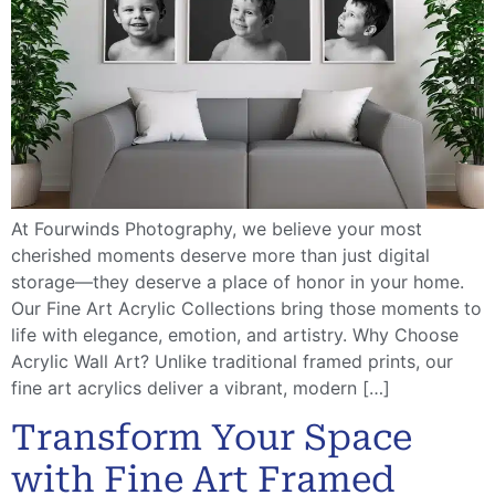
At Fourwinds Photography, we believe your most
cherished moments deserve more than just digital
storage—they deserve a place of honor in your home.
Our Fine Art Acrylic Collections bring those moments to
life with elegance, emotion, and artistry. Why Choose
Acrylic Wall Art? Unlike traditional framed prints, our
fine art acrylics deliver a vibrant, modern […]
Transform Your Space
with Fine Art Framed