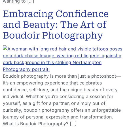
wanting to […]
Embracing Confidence
and Beauty: The Art of
Boudoir Photography
Boudoir photography is more than just a photoshoot—
it’s an empowering experience that celebrates
confidence, self-love, and the unique beauty of every
individual. Whether you’re considering a session for
yourself, as a gift for a partner, or simply out of
curiosity, boudoir photography offers an unforgettable
journey of personal expression and transformation.
What Is Boudoir Photography? […]