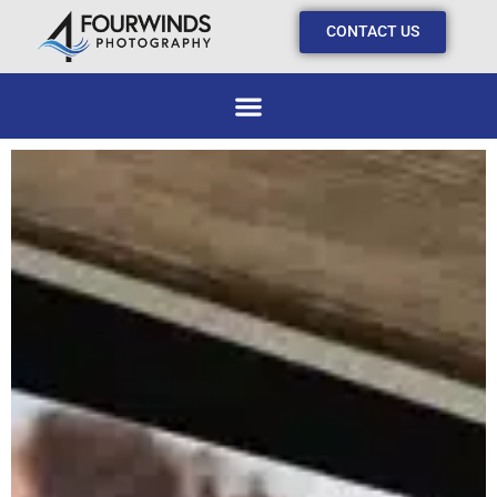
CONTACT US