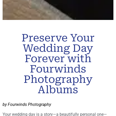
Preserve Your
Wedding Day
Forever with
Fourwinds
Photography
Albums
by Fourwinds Photography
Your wedding day is a story—a beautifully personal one—