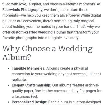
filled with love, laughter, and once-in-a-lifetime moments. At
Fourwinds Photography
, we don’t just capture those
moments—we help you keep them alive forever.While digital
galleries are convenient, there’s something truly magical
about holding your memories in your hands. That’s why we
offer
custom-crafted wedding albums
that transform your
favorite photographs into a tangible love story.
Why Choose a Wedding
Album?
Tangible Memories:
Albums create a physical
connection to your wedding day that screens just can’t
replicate.
Elegant Craftsmanship:
Our albums feature archival-
quality paper, fine leather covers, and lay-flat pages for
a luxurious feel.
Personalized Design:
Each album is custom-designed