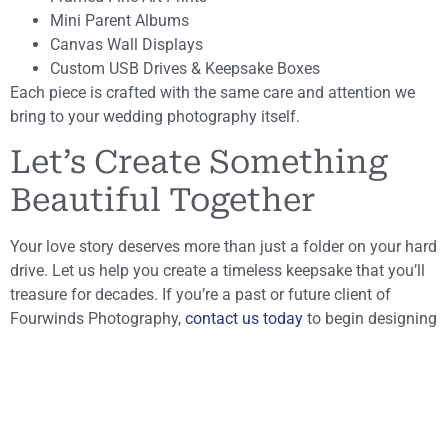
Mini Parent Albums
Canvas Wall Displays
Custom USB Drives & Keepsake Boxes
Each piece is crafted with the same care and attention we
bring to your wedding photography itself.
Let’s Create Something
Beautiful Together
Your love story deserves more than just a folder on your hard
drive. Let us help you create a timeless keepsake that you’ll
treasure for decades. If you’re a past or future client of
Fourwinds Photography,
contact us today
to begin designing
your custom wedding album.
Fourwinds Photography
– Capturing Memories, Creating
Heirlooms
Browse Our Wedding Albums & Photography
Products →