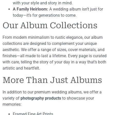
with your style and story in mind.
A Family Heirloom:
A wedding album isn’t just for
today—it’s for generations to come.
Our Album Collections
From modern minimalism to rustic elegance, our album
collections are designed to complement your unique
aesthetic. We offer a range of sizes, cover materials, and
finishes—all made to last a lifetime. Every page is curated
with care, telling the story of your day in a way that’s both
artistic and heartfelt.
More Than Just Albums
In addition to our premium wedding albums, we offer a
variety of
photography products
to showcase your
memories:
Framed Fine Art Prints