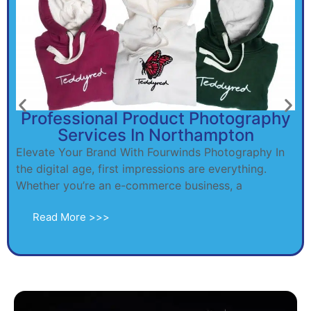
Professional Product Photography
Services In Northampton
Elevate Your Brand With Fourwinds Photography In
the digital age, first impressions are everything.
Whether you’re an e-commerce business, a
Read More >>>