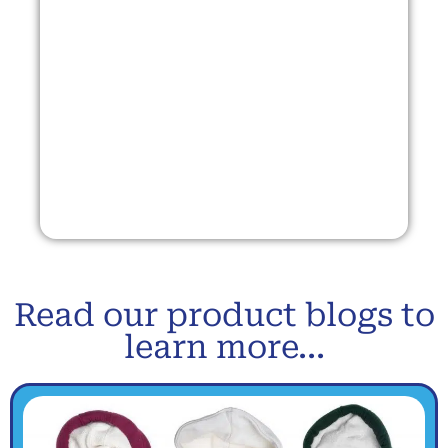
Read our product blogs to
learn more...