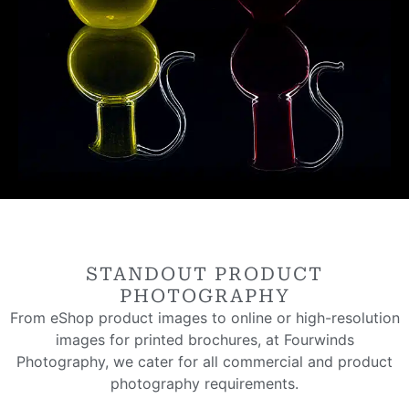
STANDOUT PRODUCT
PHOTOGRAPHY
From eShop product images to online or high-resolution
images for printed brochures, at Fourwinds
Photography, we cater for all commercial and product
photography requirements.