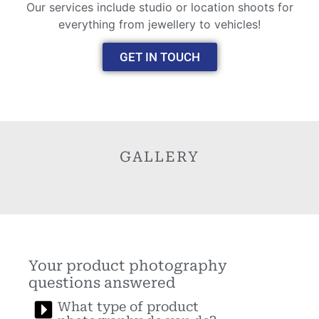
Our services include studio or location shoots for
everything from jewellery to vehicles!
GET IN TOUCH
GALLERY
Your product photography
questions answered
What type of product