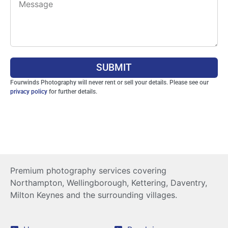
SUBMIT
Fourwinds Photography will never rent or sell your details. Please see our
privacy policy
for further details.
Premium photography services covering
Northampton, Wellingborough, Kettering, Daventry,
Milton Keynes and the surrounding villages.