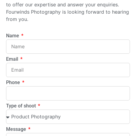
to offer our expertise and answer your enquiries.
Fourwinds Photography is looking forward to hearing
from you.
Name
Email
Phone
Type of shoot
Message