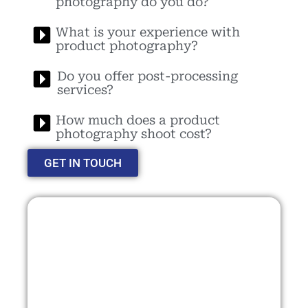
photography do you do?
What is your experience with
product photography?
Do you offer post-processing
services?
How much does a product
photography shoot cost?
GET IN TOUCH