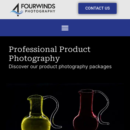
CONTACT US
Professional Product
Photography
Discover our product photography packages