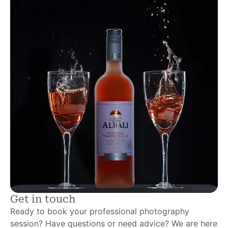
Get in touch
Ready to book your professional photography
session? Have questions or need advice? We are here