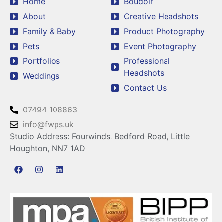
Home
Boudoir
About
Creative Headshots
Family & Baby
Product Photography
Pets
Event Photography
Portfolios
Professional
Headshots
Weddings
Contact Us
07494 108863
info@fwps.uk
Studio Address: Fourwinds, Bedford Road, Little
Houghton, NN7 1AD