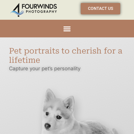
CONTACT US
Pet portraits to cherish for a
lifetime
Capture your pet’s personality