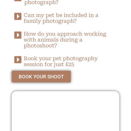
photograph?
Can my pet be included in a
family photograph?
How do you approach working
with animals during a
photoshoot?
Book your pet photography
session for just £25
BOOK YOUR SHOOT