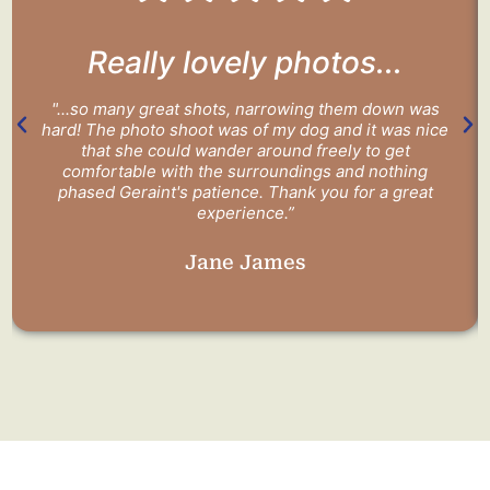
Really lovely photos...
"...so many great shots, narrowing them down was
hard! The photo shoot was of my dog and it was nice
that she could wander around freely to get
comfortable with the surroundings and nothing
phased Geraint's patience. Thank you for a great
experience.”
Jane James