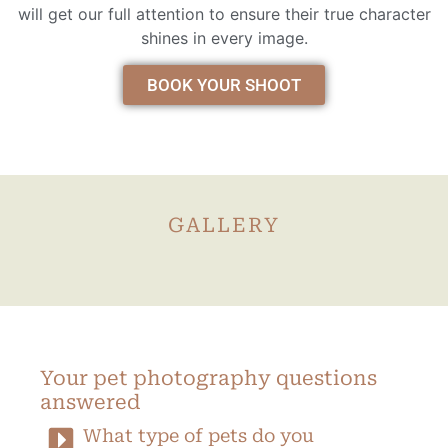
will get our full attention to ensure their true character
shines in every image.
BOOK YOUR SHOOT
GALLERY
Your pet photography questions
answered
What type of pets do you