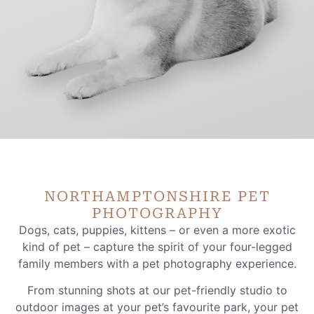
NORTHAMPTONSHIRE PET
PHOTOGRAPHY
Dogs, cats, puppies, kittens – or even a more exotic
kind of pet – capture the spirit of your four-legged
family members with a pet photography experience.
From stunning shots at our pet-friendly studio to
outdoor images at your pet’s favourite park, your pet