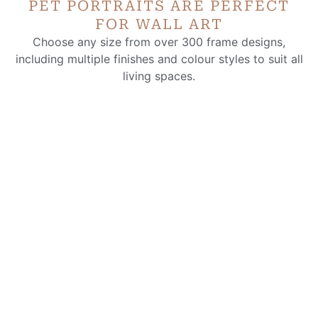
PET PORTRAITS ARE PERFECT
FOR WALL ART
Choose any size from over 300 frame designs,
including multiple finishes and colour styles to suit all
living spaces.