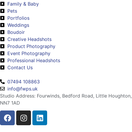
Family & Baby
Pets
Portfolios
Weddings
Boudoir
Creative Headshots
Product Photography
Event Photography
Professional Headshots
Contact Us
07494 108863
info@fwps.uk
Studio Address: Fourwinds, Bedford Road, Little Houghton,
NN7 1AD