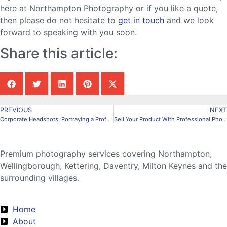
here at Northampton Photography or if you like a quote,
then please do not hesitate to
get in touch
and we look
forward to speaking with you soon.
Share this article:
PREVIOUS
NEXT
Corporate Headshots, Portraying a Professional Look
Sell Your Product With Professional Photography In Northampton
Premium photography services covering Northampton,
Wellingborough, Kettering, Daventry, Milton Keynes and the
surrounding villages.
Home
About