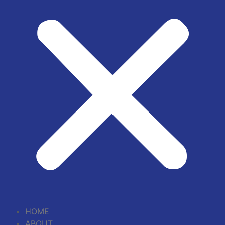
HOME
ABOUT