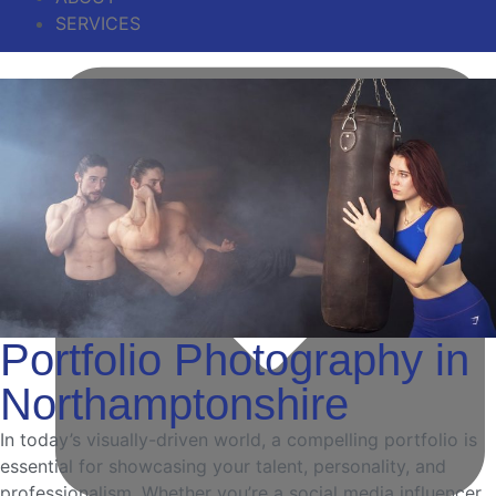
SERVICES
Portfolio Photography in
Northamptonshire
In today’s visually-driven world, a compelling portfolio is
essential for showcasing your talent, personality, and
professionalism. Whether you’re a social media influencer