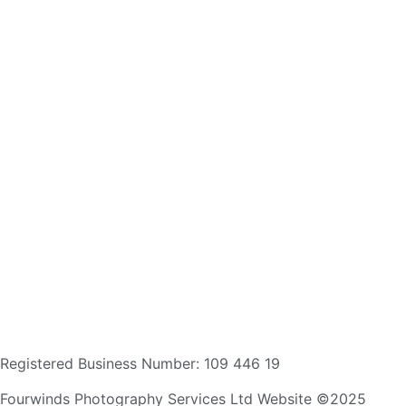
Registered Business Number: 109 446 19
Fourwinds Photography Services Ltd Website ©2025