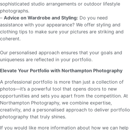
sophisticated studio arrangements or outdoor lifestyle
photographs.
–
Advice on Wardrobe and Styling:
Do you need
assistance with your appearance? We offer styling and
clothing tips to make sure your pictures are striking and
coherent.
Our personalised approach ensures that your goals and
uniqueness are reflected in your portfolio.
Elevate Your Portfolio with Northampton Photography
A professional portfolio is more than just a collection of
photos—it’s a powerful tool that opens doors to new
opportunities and sets you apart from the competition. At
Northampton Photography, we combine expertise,
creativity, and a personalised approach to deliver portfolio
photography that truly shines.
If you would like more information about how we can help