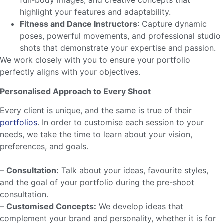
full-body images, and creative concepts that
highlight your features and adaptability.
Fitness and Dance Instructors
: Capture dynamic
poses, powerful movements, and professional studio
shots that demonstrate your expertise and passion.
We work closely with you to ensure your portfolio
perfectly aligns with your objectives.
Personalised Approach to Every Shoot
Every client is unique, and the same is true of their
portfolios
. In order to customise each session to your
needs, we take the time to learn about your vision,
preferences, and goals.
–
Consultation:
Talk about your ideas, favourite styles,
and the goal of your portfolio during the pre-shoot
consultation.
–
Customised Concepts:
We develop ideas that
complement your brand and personality, whether it is for