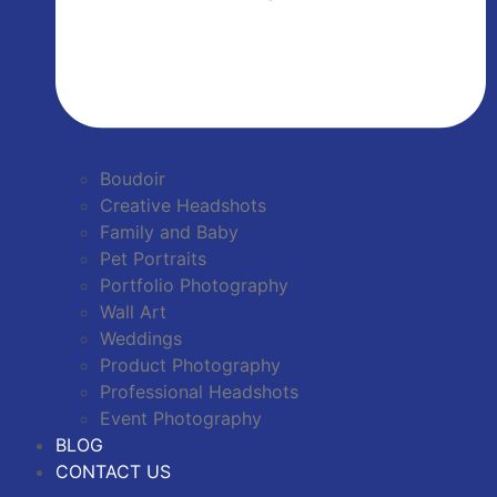
Boudoir
Creative Headshots
Family and Baby
Pet Portraits
Portfolio Photography
Wall Art
Weddings
Product Photography
Professional Headshots
Event Photography
BLOG
CONTACT US