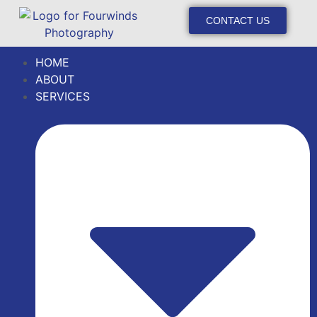
CONTACT US
HOME
ABOUT
SERVICES