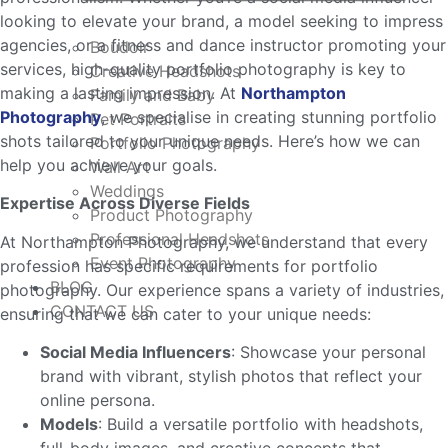
looking to elevate your brand, a model seeking to impress
agencies, or a fitness and dance instructor promoting your
Boudoir
services, high-quality portfolio photography is key to
Creative Headshots
making a lasting impression. At
Northampton
Family and Baby
Photography
, we specialise in creating stunning portfolio
Pet Portraits
shots tailored to your unique needs. Here’s how we can
Portfolio Photography
help you achieve your goals.
Wall Art
Weddings
Expertise Across Diverse Fields
Product Photography
Professional Headshots
At Northampton Photography, we understand that every
Event Photography
profession has specific requirements for portfolio
BLOG
photography. Our experience spans a variety of industries,
CONTACT US
ensuring that we can cater to your unique needs:
Social Media Influencers
: Showcase your personal
brand with vibrant, stylish photos that reflect your
online persona.
Models
: Build a versatile portfolio with headshots,