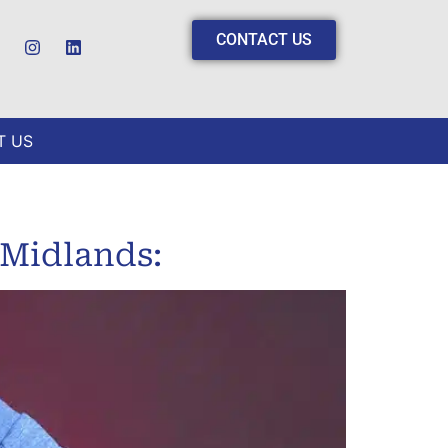
CONTACT US
T US
 Midlands: