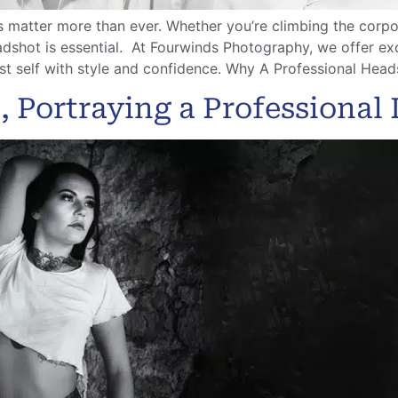
ns matter more than ever. Whether you’re climbing the corpor
adshot is essential. At Fourwinds Photography, we offer e
t self with style and confidence. Why A Professional Head
 Portraying a Professional