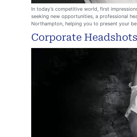
In today’s competitive world, first impressio
seeking new opportunities, a professional he
Northampton, helping you to present your bes
Corporate Headshots,