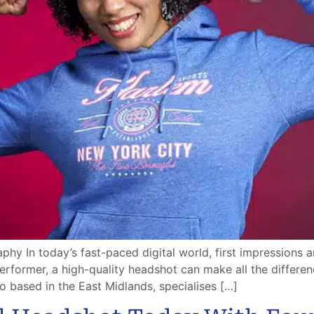
hy In today’s fast-paced digital world, first impressions a
performer, a high-quality headshot can make all the differ
 based in the East Midlands, specialises […]