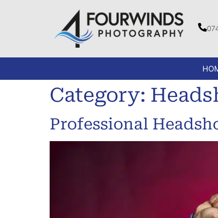
07
HO
Category:
Heads
Professional Headsh