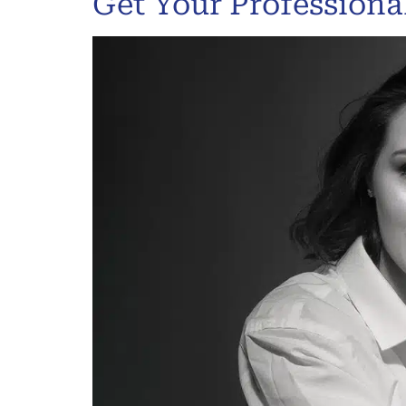
Get Your Profession