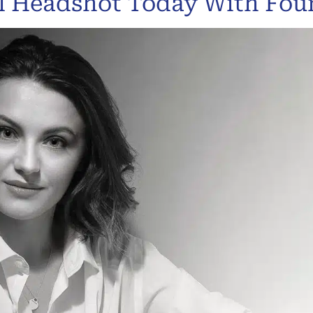
al Headshot Today With Fo