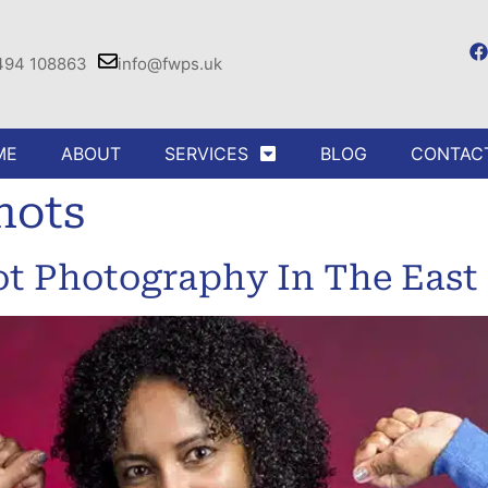
494 108863
info@fwps.uk
ME
ABOUT
SERVICES
BLOG
CONTAC
hots
ot Photography In The East