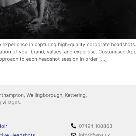
 experience in capturing high-quality corporate headshots
ation of your brand, values, and expertise. Customised Ap
approach to each headshot session in order […]
thampton, Wellingborough, Kettering,
 villages.
oir
07494 108863
tive Headshots
info@fwps.uk