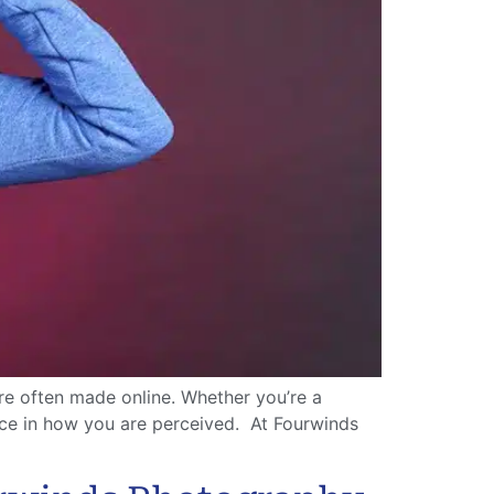
re often made online. Whether you’re a
ence in how you are perceived. At Fourwinds