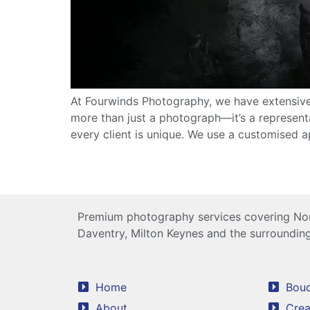
At Fourwinds Photography, we have extensive
more than just a photograph—it’s a represent
every client is unique. We use a customised 
Premium photography services covering Nor
Daventry, Milton Keynes and the surrounding
Home
Boud
About
Crea