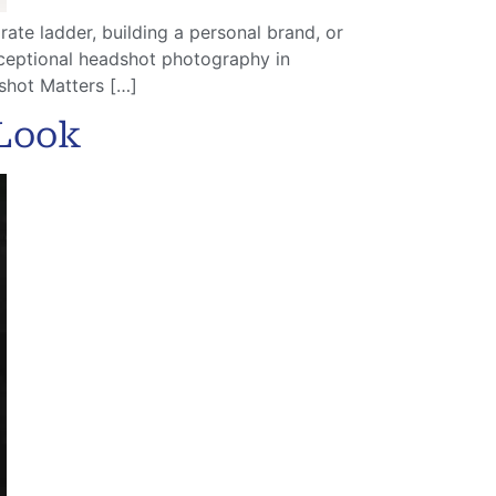
ate ladder, building a personal brand, or
xceptional headshot photography in
shot Matters […]
 Look