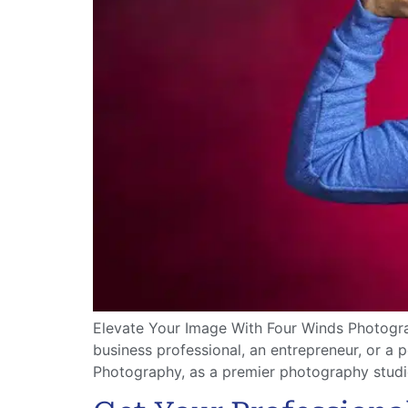
Elevate Your Image With Four Winds Photograp
business professional, an entrepreneur, or a 
Photography, as a premier photography studio