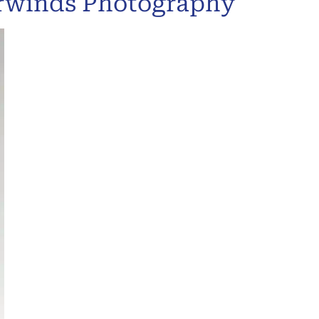
urwinds Photography