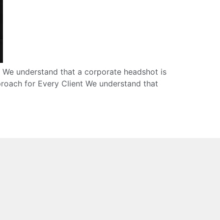
. We understand that a corporate headshot is
proach for Every Client We understand that