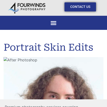
CONTACT US
Portrait Skin Edits
Skin Correction
Skin Correction