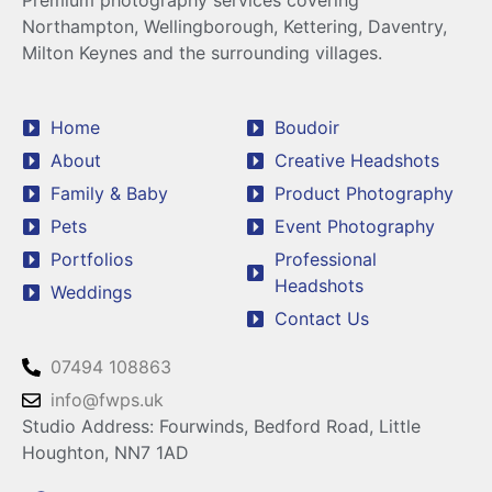
Premium photography services covering
Northampton, Wellingborough, Kettering, Daventry,
Milton Keynes and the surrounding villages.
Home
Boudoir
About
Creative Headshots
Family & Baby
Product Photography
Pets
Event Photography
Portfolios
Professional
Headshots
Weddings
Contact Us
07494 108863
info@fwps.uk
Studio Address: Fourwinds, Bedford Road, Little
Houghton, NN7 1AD